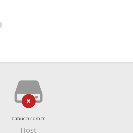
babucci.com.tr
Host