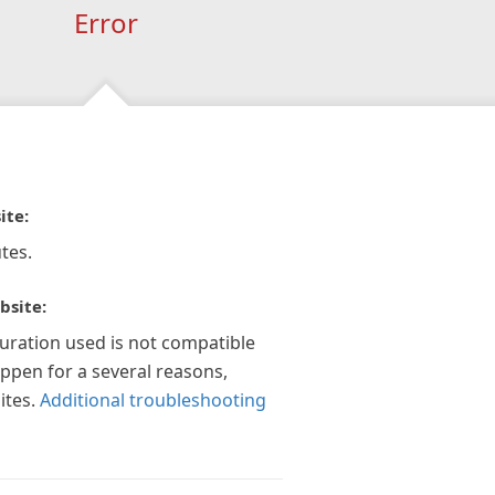
Error
ite:
tes.
bsite:
guration used is not compatible
appen for a several reasons,
ites.
Additional troubleshooting